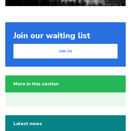
Join our waiting list
Join Us
More in this section
Latest news