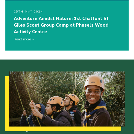
15TH MAY 2024
Adventure Amidst Nature: 1st Chalfont St
Giles Scout Group Camp at Phasels Wood
Activity Centre
Read more
Our Strategy to 2035