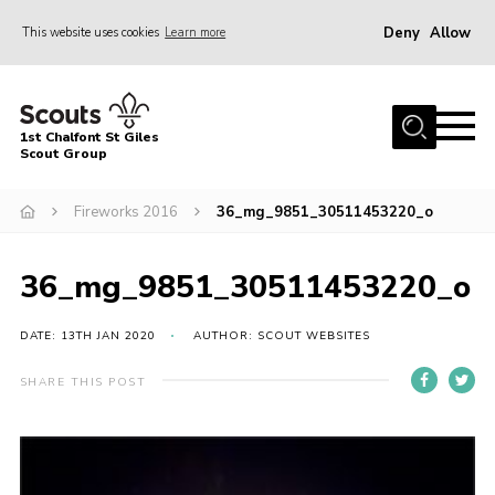
Deny
Allow
This website uses cookies
Learn more
Menu
Home
1st Chalfont St Giles
About Us
Scout Group
Join
Fireworks 2016
36_mg_9851_30511453220_o
News
36_mg_9851_30511453220_o
Scout Hut
Contact
DATE: 13TH JAN 2020
AUTHOR: SCOUT WEBSITES
Parents Area
SHARE THIS POST
Programme
Fireworks
Join