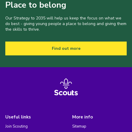
Place to belong
Our Strategy to 2035 will help us keep the focus on what we
do best - giving young people a place to belong and giving them
the skills to thrive.
Find out more
Useful links
More info
Join Scouting
Sitemap