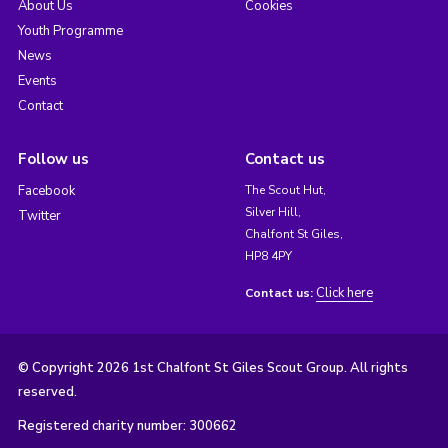
About Us
Cookies
Youth Programme
News
Events
Contact
Follow us
Contact us
Facebook
The Scout Hut,
Silver Hill,
Twitter
Chalfont St Giles,
HP8 4PY
Click here
Contact us:
© Copyright 2026 1st Chalfont St Giles Scout Group. All rights
reserved.
Registered charity number: 300662