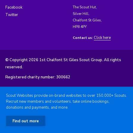
Facebook
The Scout Hut,
Silver Hill,
Twitter
Chalfont St Giles,
HP8 4PY
Click here
Contact us:
© Copyright 2026 1st Chalfont St Giles Scout Group. All rights
reserved.
Registered charity number: 300662
Scout Websites provide on-brand websites to over 150,000+ Scouts.
Recruit new members and volunteers, take online bookings,
donations and payments, and more.
Find out more