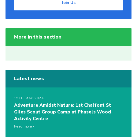
Join Us
More in this section
Latest news
15TH MAY 2024
Adventure Amidst Nature: 1st Chalfont St
Giles Scout Group Camp at Phasels Wood
Activity Centre
Read more