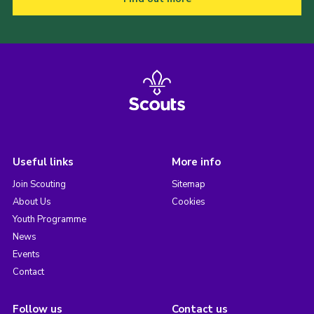
Useful links
More info
Join Scouting
Sitemap
About Us
Cookies
Youth Programme
News
Events
Contact
Follow us
Contact us