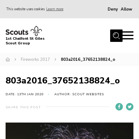
Deny
Allow
This website uses cookies
Learn more
Menu
Home
1st Chalfont St Giles
About Us
Scout Group
Join
Fireworks 2017
803a2016_37652138824_o
News
803a2016_37652138824_o
Scout Hut
Contact
DATE: 13TH JAN 2020
AUTHOR: SCOUT WEBSITES
Parents Area
SHARE THIS POST
Programme
Fireworks
Join