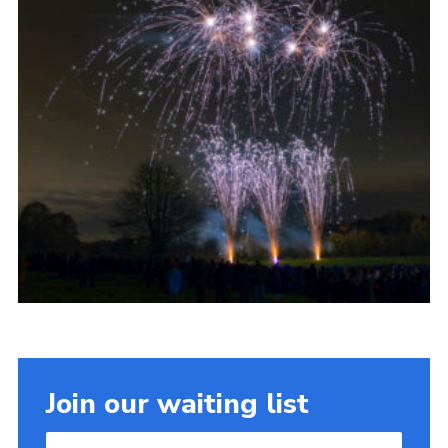
Join our waiting list