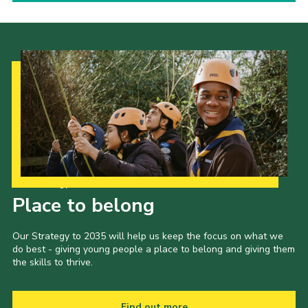
Our Strategy to 2035
Place to belong
Our Strategy to 2035 will help us keep the focus on what we
do best - giving young people a place to belong and giving them
the skills to thrive.
Find out more