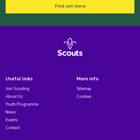
Find out more
Useful links
More info
Join Scouting
Sitemap
About Us
Cookies
Youth Programme
News
Events
Contact