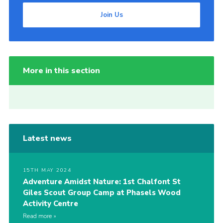
Join Us
More in this section
Latest news
15TH MAY 2024
Adventure Amidst Nature: 1st Chalfont St
Giles Scout Group Camp at Phasels Wood
Activity Centre
Read more