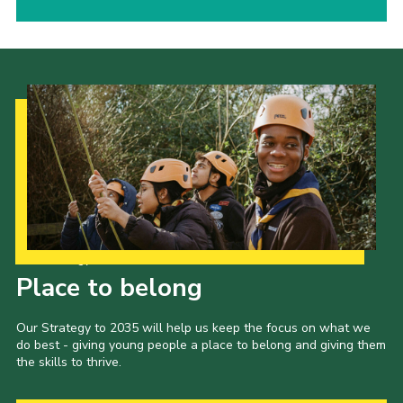
Our Strategy to 2035
Place to belong
Our Strategy to 2035 will help us keep the focus on what we
do best - giving young people a place to belong and giving them
the skills to thrive.