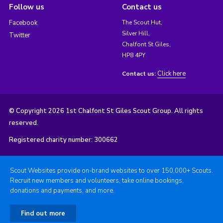
Follow us
Contact us
Facebook
The Scout Hut,
Silver Hill,
Twitter
Chalfont St Giles,
HP8 4PY
Click here
Contact us:
© Copyright 2026 1st Chalfont St Giles Scout Group. All rights
reserved.
Registered charity number: 300662
Scout Websites provide on-brand websites to over 150,000+ Scouts.
Recruit new members and volunteers, take online bookings,
donations and payments, and more.
Find out more