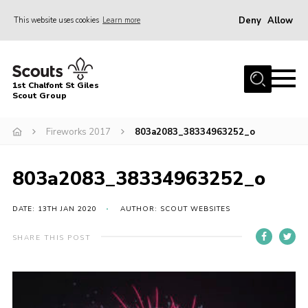
Deny
Allow
This website uses cookies
Learn more
Menu
Home
1st Chalfont St Giles
About Us
Scout Group
Join
Fireworks 2017
803a2083_38334963252_o
News
803a2083_38334963252_o
Scout Hut
Contact
DATE: 13TH JAN 2020
AUTHOR: SCOUT WEBSITES
Parents Area
SHARE THIS POST
Programme
Fireworks
Join