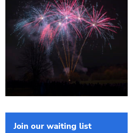
Join our waiting list