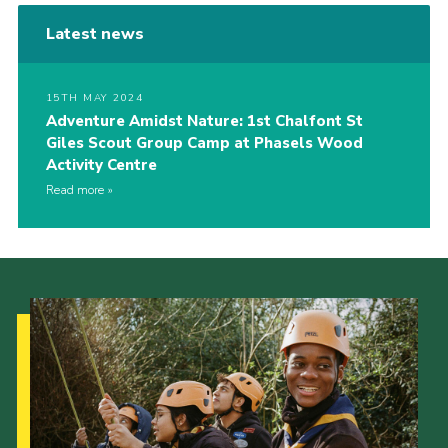
Latest news
15TH MAY 2024
Adventure Amidst Nature: 1st Chalfont St
Giles Scout Group Camp at Phasels Wood
Activity Centre
Read more