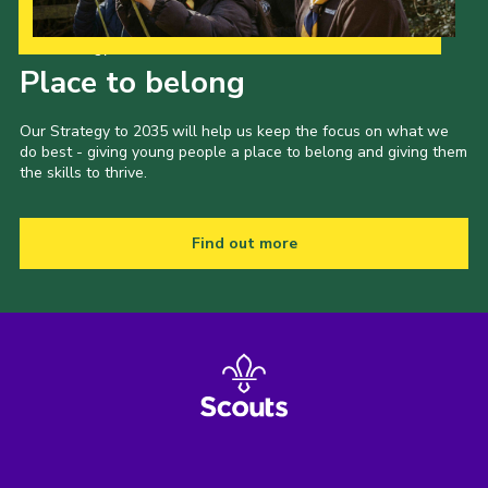
Our Strategy to 2035
Place to belong
Our Strategy to 2035 will help us keep the focus on what we
do best - giving young people a place to belong and giving them
the skills to thrive.
Find out more