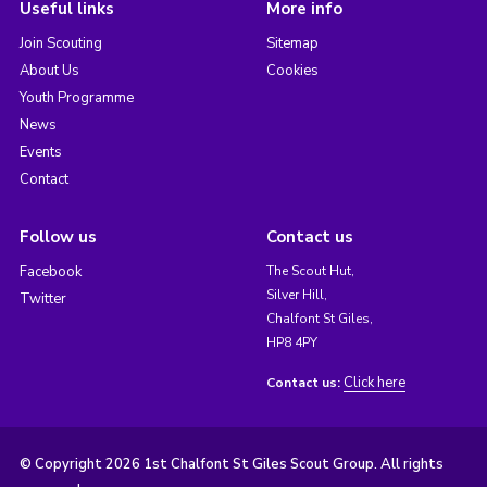
Useful links
More info
Join Scouting
Sitemap
About Us
Cookies
Youth Programme
News
Events
Contact
Follow us
Contact us
Facebook
The Scout Hut,
Silver Hill,
Twitter
Chalfont St Giles,
HP8 4PY
Click here
Contact us:
© Copyright 2026 1st Chalfont St Giles Scout Group. All rights