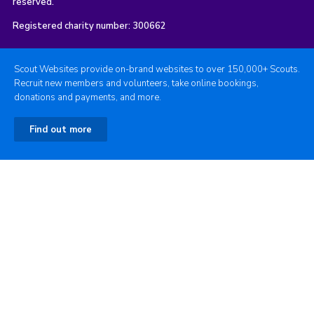
reserved.
Registered charity number: 300662
Scout Websites provide on-brand websites to over 150,000+ Scouts.
Recruit new members and volunteers, take online bookings,
donations and payments, and more.
Find out more