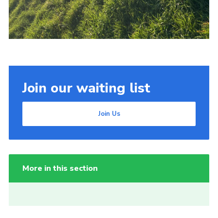
Join our waiting list
Join Us
More in this section