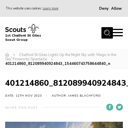
Deny
Allow
This website uses cookies
Learn more
Menu
Home
1st Chalfont St Giles
About Us
Scout Group
Join
Chalfont St Giles Lights Up the Night Sky with ‘Magic in the
Sky’ Fireworks Spectacle
News
401214860_812089940924843_154460743758644840_n
Scout Hut
401214860_812089940924843
Contact
Parents Area
DATE: 12TH NOV 2023
AUTHOR: JAMES BLACHFORD
Programme
SHARE THIS POST
Fireworks
Join