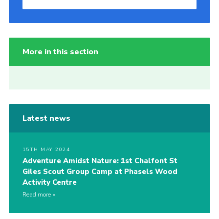
More in this section
Latest news
15TH MAY 2024
Adventure Amidst Nature: 1st Chalfont St
Giles Scout Group Camp at Phasels Wood
Activity Centre
Read more