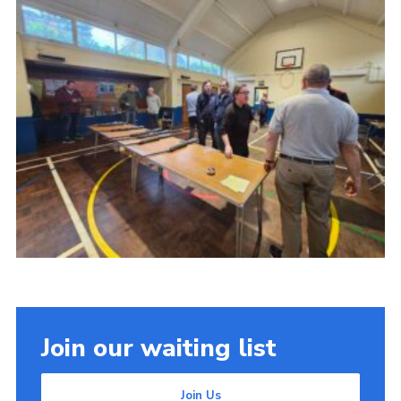
Join our waiting list
Join Us