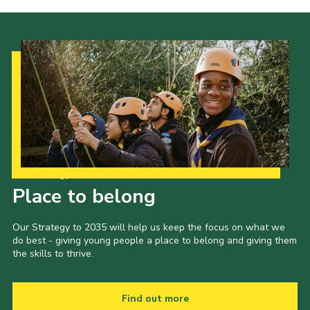
Our Strategy to 2035
Place to belong
Our Strategy to 2035 will help us keep the focus on what we
do best - giving young people a place to belong and giving them
the skills to thrive.
Find out more