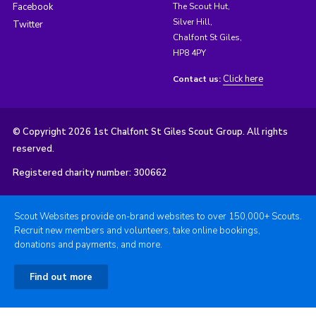
Facebook
The Scout Hut,
Silver Hill,
Twitter
Chalfont St Giles,
HP8 4PY
Click here
Contact us:
© Copyright 2026 1st Chalfont St Giles Scout Group. All rights
reserved.
Registered charity number: 300662
Scout Websites provide on-brand websites to over 150,000+ Scouts.
Recruit new members and volunteers, take online bookings,
donations and payments, and more.
Find out more