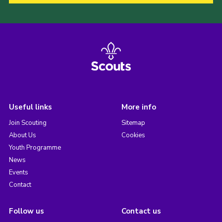
Useful links
More info
Join Scouting
Sitemap
About Us
Cookies
Youth Programme
News
Events
Contact
Follow us
Contact us