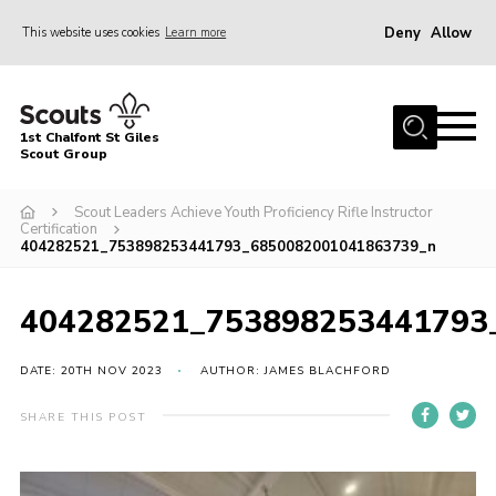
Deny
Allow
This website uses cookies
Learn more
Menu
Home
1st Chalfont St Giles
About Us
Scout Group
Join
Scout Leaders Achieve Youth Proficiency Rifle Instructor
Certification
News
404282521_753898253441793_6850082001041863739_n
Scout Hut
404282521_753898253441793
Contact
Parents Area
DATE: 20TH NOV 2023
AUTHOR: JAMES BLACHFORD
Programme
SHARE THIS POST
Fireworks
Join