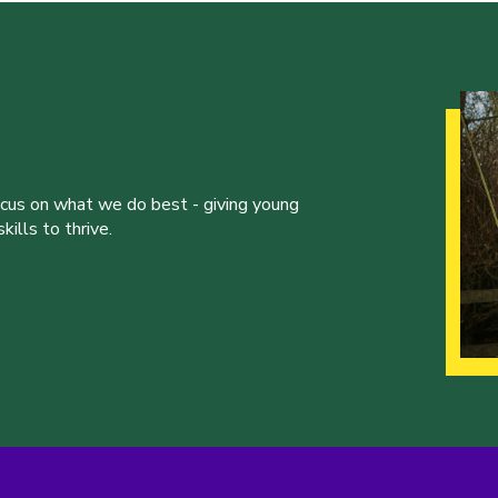
ocus on what we do best - giving young
ills to thrive.