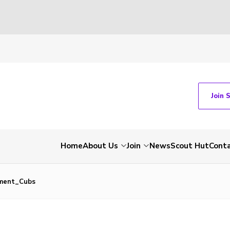
Join 
Home
About Us
Join
News
Scout Hut
Cont
ment_Cubs