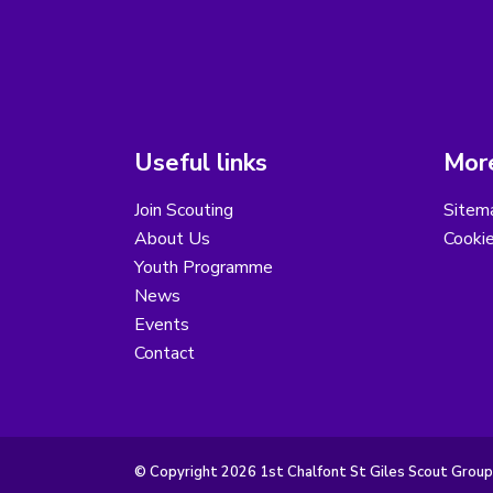
Useful links
More
Join Scouting
Sitem
About Us
Cooki
Youth Programme
News
Events
Contact
© Copyright 2026 1st Chalfont St Giles Scout Group.