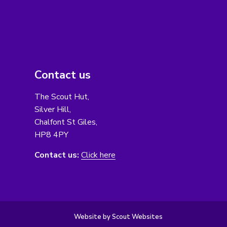
Contact us
The Scout Hut,
Silver Hill,
Chalfont St Giles,
HP8 4PY
Contact us:
Click here
Website by Scout Websites