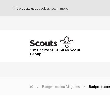
This website uses cookies
Learn more
1st Chalfont St Giles Scout
Group
Badge Location Diagrams
Badge-place