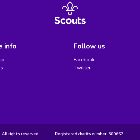
 info
Follow us
ap
Facebook
es
Twitter
 All rights reserved.
Registered charity number: 300662