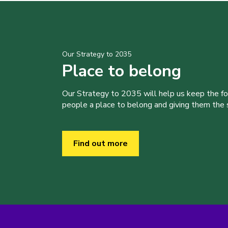
Our Strategy to 2035
Place to belong
Our Strategy to 2035 will help us keep the f
people a place to belong and giving them the sk
Find out more