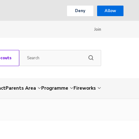
Deny
Allow
Join
Scouts
act
Parents Area
Programme
Fireworks