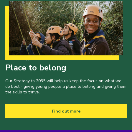
Our Strategy to 2035
Place to belong
Our Strategy to 2035 will help us keep the focus on what we
do best - giving young people a place to belong and giving them
the skills to thrive.
Find out more