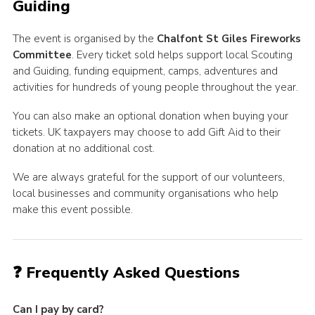
Guiding
The event is organised by the
Chalfont St Giles Fireworks
Committee
. Every ticket sold helps support local Scouting
and Guiding, funding equipment, camps, adventures and
activities for hundreds of young people throughout the year.
You can also make an optional donation when buying your
tickets. UK taxpayers may choose to add Gift Aid to their
donation at no additional cost.
We are always grateful for the support of our volunteers,
local businesses and community organisations who help
make this event possible.
❓ Frequently Asked Questions
Can I pay by card?