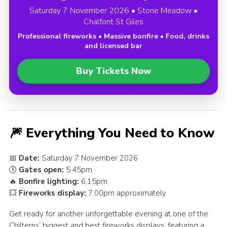
Saturday 7 November 2026 • Stone Meadow •
Chalfont St Giles
Professional fireworks • Massive bonfire • Food, drinks
and licensed bar
Buy Tickets Now
🎆 Everything You Need to Know
📅
Date:
Saturday 7 November 2026
🕔
Gates open:
5.45pm
🔥
Bonfire lighting:
6.15pm
💥
Fireworks display:
7.00pm approximately
Get ready for another unforgettable evening at one of the
Chilterns’ biggest and best fireworks displays, featuring a