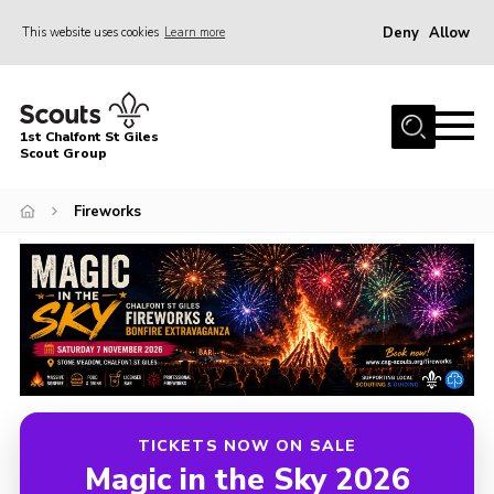
Deny
Allow
This website uses cookies
Learn more
Menu
Home
1st Chalfont St Giles
About Us
Scout Group
Join
Fireworks
News
Scout Hut
Contact
Parents Area
Programme
Fireworks
TICKETS NOW ON SALE
Magic in the Sky 2026
Join