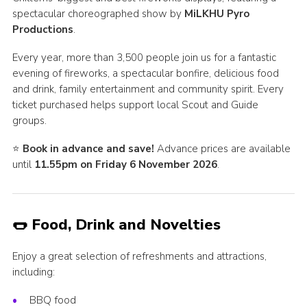
spectacular choreographed show by
MiLKHU Pyro
Productions
.
Every year, more than 3,500 people join us for a fantastic
evening of fireworks, a spectacular bonfire, delicious food
and drink, family entertainment and community spirit. Every
ticket purchased helps support local Scout and Guide
groups.
⭐
Book in advance and save!
Advance prices are available
until
11.55pm on Friday 6 November 2026
.
🌭 Food, Drink and Novelties
Enjoy a great selection of refreshments and attractions,
including:
BBQ food