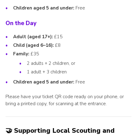
Children aged 5 and under:
Free
On the Day
Adult (aged 17+):
£15
Child (aged 6–16):
£8
Family:
£35
2 adults + 2 children, or
1 adult + 3 children
Children aged 5 and under:
Free
Please have your ticket QR code ready on your phone, or
bring a printed copy, for scanning at the entrance.
🤝 Supporting Local Scouting and