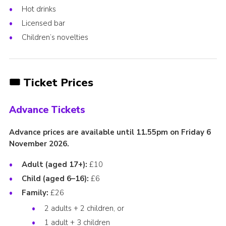
Hot drinks
Licensed bar
Children’s novelties
🎟️ Ticket Prices
Advance Tickets
Advance prices are available until 11.55pm on Friday 6
November 2026.
Adult (aged 17+):
£10
Child (aged 6–16):
£6
Family:
£26
2 adults + 2 children, or
1 adult + 3 children