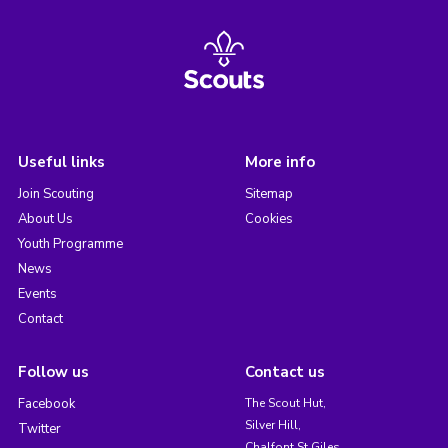
Useful links
More info
Join Scouting
Sitemap
About Us
Cookies
Youth Programme
News
Events
Contact
Follow us
Contact us
Facebook
The Scout Hut,
Silver Hill,
Twitter
Chalfont St Giles,