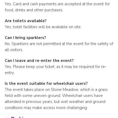
Yes. Card and cash payments are accepted at the event for
food, drinks and other purchases.
Are toilets available?
Yes, toilet facilities will be available on site.
Can I bring sparklers?
No. Sparklers are not permitted at the event for the safety of
all visitors.
Can I leave and re-enter the event?
Yes. Please keep your ticket, as it may be required for re-
entry.
Is the event suitable for wheelchair users?
The event takes place on Stone Meadow, which is a grass
field with some uneven ground. Wheelchair users have
attended in previous years, but wet weather and ground
conditions may make access more challenging.