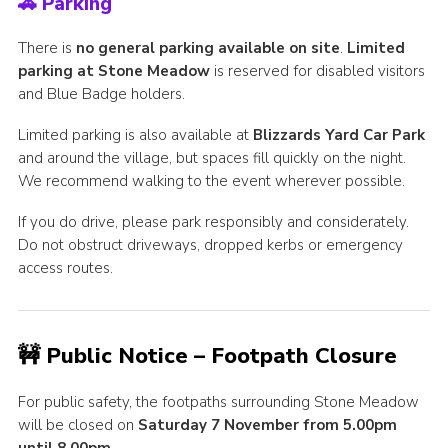
🚗 Parking
There is
no general parking available on site
.
Limited
parking at Stone Meadow
is reserved for disabled visitors
and Blue Badge holders.
Limited parking is also available at
Blizzards Yard Car Park
and around the village, but spaces fill quickly on the night.
We recommend walking to the event wherever possible.
If you do drive, please park responsibly and considerately.
Do not obstruct driveways, dropped kerbs or emergency
access routes.
🚧 Public Notice – Footpath Closure
For public safety, the footpaths surrounding Stone Meadow
will be closed on
Saturday 7 November from 5.00pm