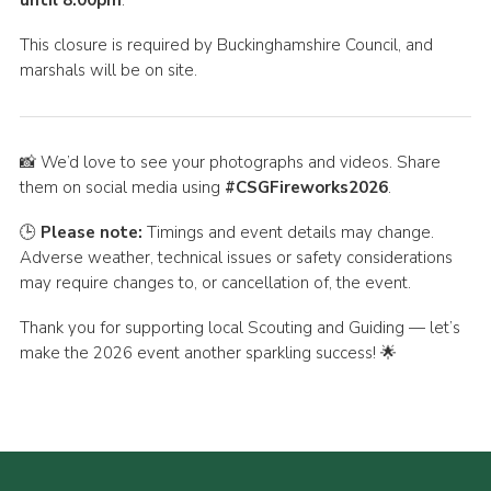
until 8.00pm
.
This closure is required by Buckinghamshire Council, and
marshals will be on site.
📸 We’d love to see your photographs and videos. Share
them on social media using
#CSGFireworks2026
.
🕒
Please note:
Timings and event details may change.
Adverse weather, technical issues or safety considerations
may require changes to, or cancellation of, the event.
Thank you for supporting local Scouting and Guiding — let’s
make the 2026 event another sparkling success! 🌟