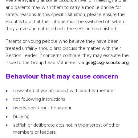
We are aware that some Scouts arrive for meetings alone
and parents may wish them to carry a mobile phone for
safety reasons. In this specific situation, please ensure the
Scout is told that their phone must be switched off when
they arrive and not used until the session has finished.
Parents or young people who believe they have been
treated unfairly should first discuss the matter with their
Section Leader. If concerns continue, they may escalate the
issue to the Group Lead Volunteer via
gsl@csg-scouts.org
.
Behaviour that may cause concern
unwanted physical contact with another member
not following instructions
overly boisterous behaviour
bullying
selfish or deliberate acts not in the interest of other
members or leaders