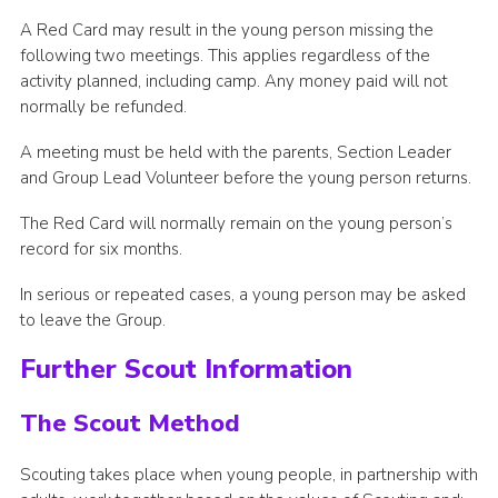
A Red Card may result in the young person missing the
following two meetings. This applies regardless of the
activity planned, including camp. Any money paid will not
normally be refunded.
A meeting must be held with the parents, Section Leader
and Group Lead Volunteer before the young person returns.
The Red Card will normally remain on the young person’s
record for six months.
In serious or repeated cases, a young person may be asked
to leave the Group.
Further Scout Information
The Scout Method
Scouting takes place when young people, in partnership with