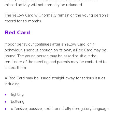
missed activity will not normally be refunded.
The Yellow Card will normally remain on the young person’s
record for six months.
Red Card
If poor behaviour continues after a Yellow Card, or if
behaviour is serious enough on its own, a Red Card may be
issued. The young person may be asked to sit out the
remainder of the meeting and parents may be contacted to
collect them.
A Red Card may be issued straight away for serious issues
including:
fighting
bullying
offensive, abusive, sexist or racially derogatory language