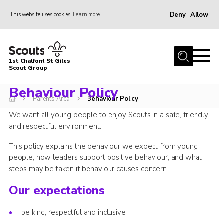
Deny
Allow
This website uses cookies
Learn more
Menu
Home
1st Chalfont St Giles
About Us
Scout Group
Join
Behaviour Policy
Parents Area
Behaviour Policy
News
We want all young people to enjoy Scouts in a safe, friendly
Scout Hut
and respectful environment.
Contact
This policy explains the behaviour we expect from young
people, how leaders support positive behaviour, and what
Parents Area
steps may be taken if behaviour causes concern.
Programme
Our expectations
Fireworks
be kind, respectful and inclusive
Join