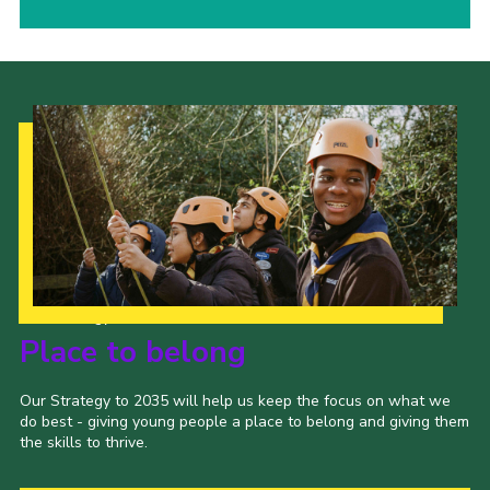
Our Strategy to 2035
Place to belong
Our Strategy to 2035 will help us keep the focus on what we
do best - giving young people a place to belong and giving them
the skills to thrive.