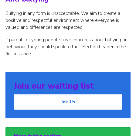
Bullying in any form is unacceptable. We aim to create a
positive and respectful environment where everyone is
valued and differences are respected.
If parents or young people have concerns about bullying or
behaviour, they should speak to their Section Leader in the
first instance.
Join our waiting list
Join Us