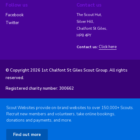
Follow us
Contact us
Facebook
The Scout Hut,
Silver Hill,
Twitter
Chalfont St Giles,
HP8 4PY
Click here
Contact us:
© Copyright 2026 1st Chalfont St Giles Scout Group. All rights
reserved.
Registered charity number: 300662
Scout Websites provide on-brand websites to over 150,000+ Scouts.
Recruit new members and volunteers, take online bookings,
donations and payments, and more.
Find out more