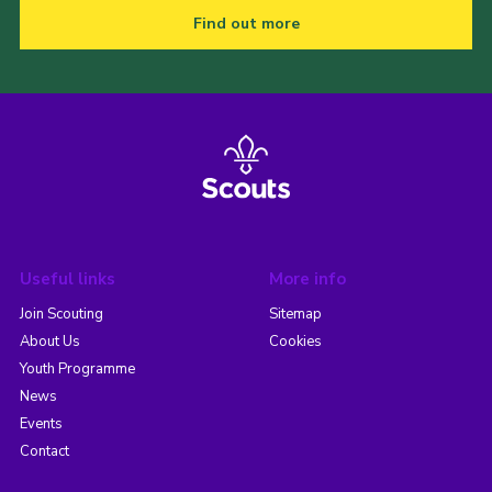
Find out more
Useful links
More info
Join Scouting
Sitemap
About Us
Cookies
Youth Programme
News
Events
Contact