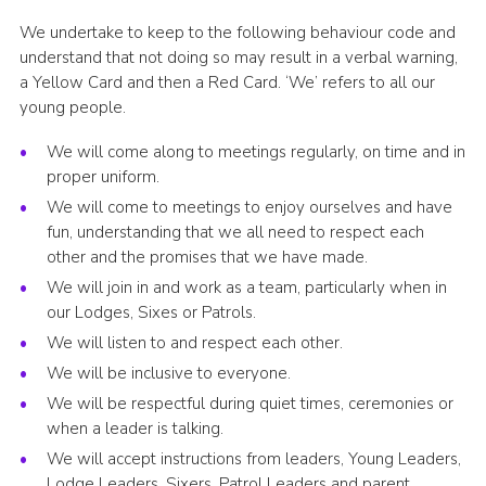
We undertake to keep to the following behaviour code and
understand that not doing so may result in a verbal warning,
a Yellow Card and then a Red Card. ‘We’ refers to all our
young people.
We will come along to meetings regularly, on time and in
proper uniform.
We will come to meetings to enjoy ourselves and have
fun, understanding that we all need to respect each
other and the promises that we have made.
We will join in and work as a team, particularly when in
our Lodges, Sixes or Patrols.
We will listen to and respect each other.
We will be inclusive to everyone.
We will be respectful during quiet times, ceremonies or
when a leader is talking.
We will accept instructions from leaders, Young Leaders,
Lodge Leaders, Sixers, Patrol Leaders and parent