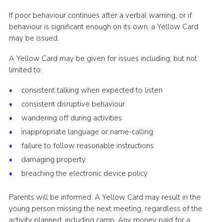
If poor behaviour continues after a verbal warning, or if
behaviour is significant enough on its own, a Yellow Card
may be issued.
A Yellow Card may be given for issues including, but not
limited to:
consistent talking when expected to listen
consistent disruptive behaviour
wandering off during activities
inappropriate language or name-calling
failure to follow reasonable instructions
damaging property
breaching the electronic device policy
Parents will be informed. A Yellow Card may result in the
young person missing the next meeting, regardless of the
activity planned, including camp. Any money paid for a