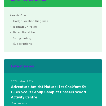
More in this section
Parents Area
Badge Location Diagrams
Behaviour Policy
Parent Portal Help
Safeguarding
Subscriptions
Latest news
15TH MAY 2024
Adventure Amidst Nature: 1st Chalfont St
Giles Scout Group Camp at Phasels Wood
Activity Centre
Read more