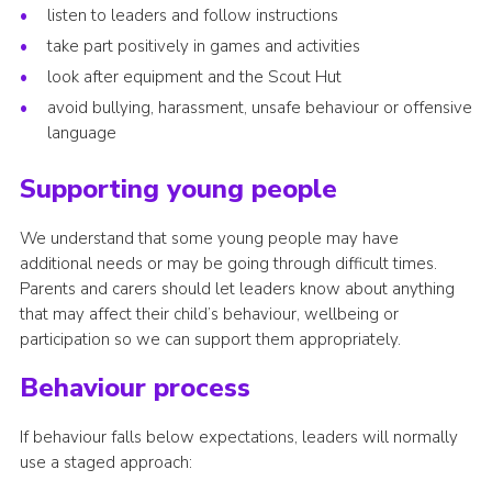
listen to leaders and follow instructions
take part positively in games and activities
look after equipment and the Scout Hut
avoid bullying, harassment, unsafe behaviour or offensive
language
Supporting young people
We understand that some young people may have
additional needs or may be going through difficult times.
Parents and carers should let leaders know about anything
that may affect their child’s behaviour, wellbeing or
participation so we can support them appropriately.
Behaviour process
If behaviour falls below expectations, leaders will normally
use a staged approach: