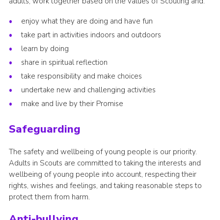
adults, work together based on the values of Scouting and:
enjoy what they are doing and have fun
take part in activities indoors and outdoors
learn by doing
share in spiritual reflection
take responsibility and make choices
undertake new and challenging activities
make and live by their Promise
Safeguarding
The safety and wellbeing of young people is our priority.
Adults in Scouts are committed to taking the interests and
wellbeing of young people into account, respecting their
rights, wishes and feelings, and taking reasonable steps to
protect them from harm.
Anti-bullying