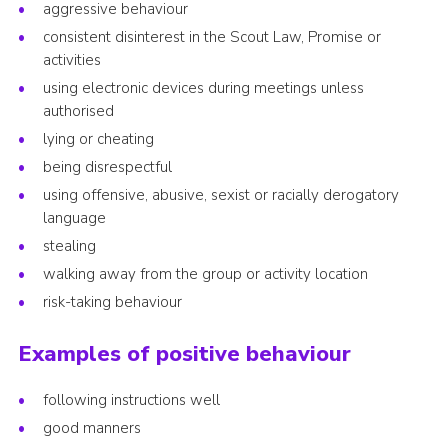
aggressive behaviour
consistent disinterest in the Scout Law, Promise or
activities
using electronic devices during meetings unless
authorised
lying or cheating
being disrespectful
using offensive, abusive, sexist or racially derogatory
language
stealing
walking away from the group or activity location
risk-taking behaviour
Examples of positive behaviour
following instructions well
good manners