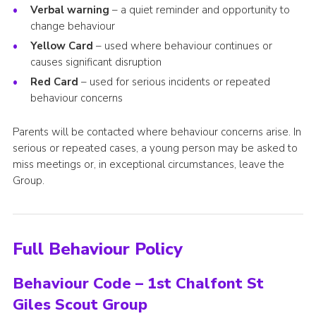
Verbal warning
– a quiet reminder and opportunity to
change behaviour
Yellow Card
– used where behaviour continues or
causes significant disruption
Red Card
– used for serious incidents or repeated
behaviour concerns
Parents will be contacted where behaviour concerns arise. In
serious or repeated cases, a young person may be asked to
miss meetings or, in exceptional circumstances, leave the
Group.
Full Behaviour Policy
Behaviour Code – 1st Chalfont St
Giles Scout Group