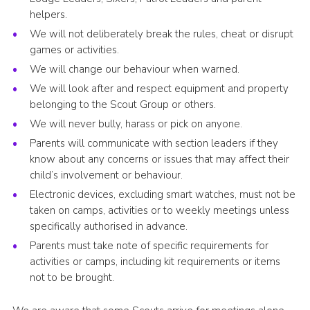
helpers.
We will not deliberately break the rules, cheat or disrupt
games or activities.
We will change our behaviour when warned.
We will look after and respect equipment and property
belonging to the Scout Group or others.
We will never bully, harass or pick on anyone.
Parents will communicate with section leaders if they
know about any concerns or issues that may affect their
child’s involvement or behaviour.
Electronic devices, excluding smart watches, must not be
taken on camps, activities or to weekly meetings unless
specifically authorised in advance.
Parents must take note of specific requirements for
activities or camps, including kit requirements or items
not to be brought.