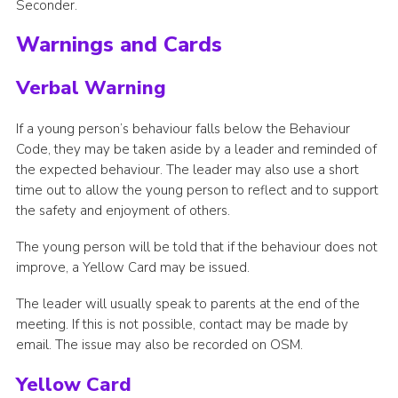
Seconder.
Warnings and Cards
Verbal Warning
If a young person’s behaviour falls below the Behaviour
Code, they may be taken aside by a leader and reminded of
the expected behaviour. The leader may also use a short
time out to allow the young person to reflect and to support
the safety and enjoyment of others.
The young person will be told that if the behaviour does not
improve, a Yellow Card may be issued.
The leader will usually speak to parents at the end of the
meeting. If this is not possible, contact may be made by
email. The issue may also be recorded on OSM.
Yellow Card