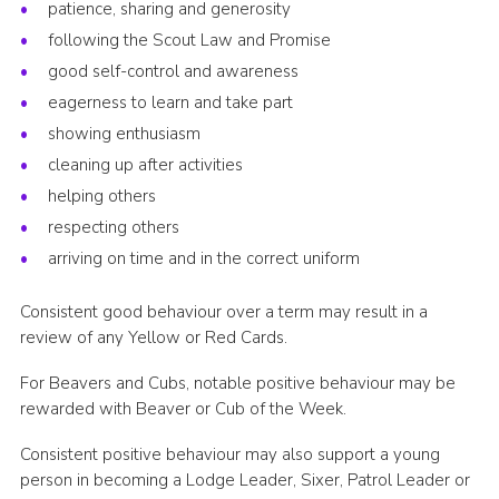
patience, sharing and generosity
following the Scout Law and Promise
good self-control and awareness
eagerness to learn and take part
showing enthusiasm
cleaning up after activities
helping others
respecting others
arriving on time and in the correct uniform
Consistent good behaviour over a term may result in a
review of any Yellow or Red Cards.
For Beavers and Cubs, notable positive behaviour may be
rewarded with Beaver or Cub of the Week.
Consistent positive behaviour may also support a young
person in becoming a Lodge Leader, Sixer, Patrol Leader or