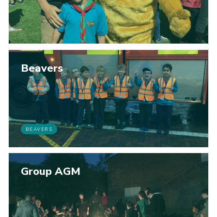
Beavers
BEAVERS
Group AGM