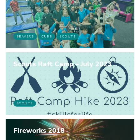
BEAVERS
CUBS
SCOUTS
Scouts Raft Camp – July 2023
SCOUTS
Fireworks 2018