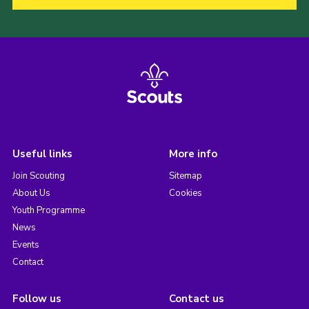
Useful links
More info
Join Scouting
Sitemap
About Us
Cookies
Youth Programme
News
Events
Contact
Follow us
Contact us