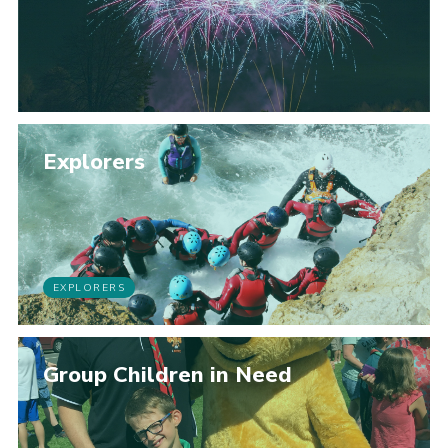
Explorers
EXPLORERS
Group Children in Need