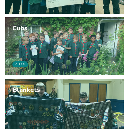
Cubs
CUBS
Blankets