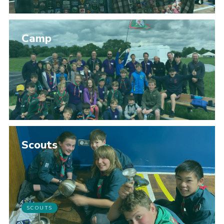
Camp
Scouts
SCOUTS