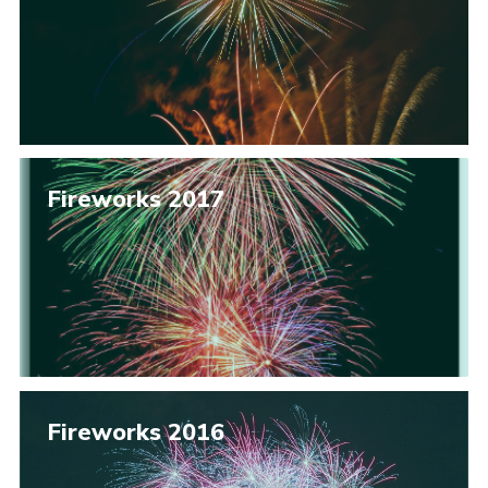
Fireworks 2017
Fireworks 2016