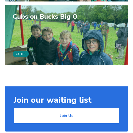
Cubs on Bucks Big O
CUBS
Join our waiting list
Join Us