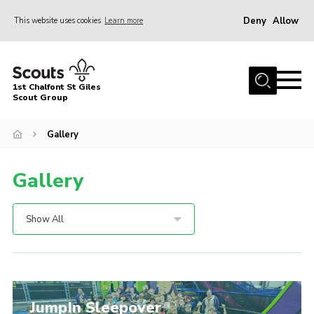
Deny
Allow
This website uses cookies
Learn more
Menu
Home
1st Chalfont St Giles
About Us
Scout Group
Join
Gallery
News
Gallery
Scout Hut
Contact
Show All
Parents Area
Programme
Fireworks
JumpIn Sleepover
Join