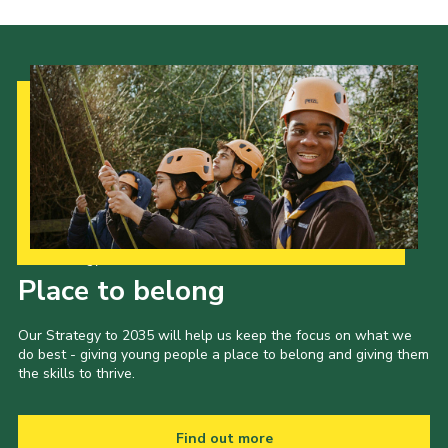
Our Strategy to 2035
Place to belong
Our Strategy to 2035 will help us keep the focus on what we
do best - giving young people a place to belong and giving them
the skills to thrive.
Find out more