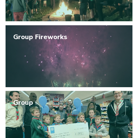
Group Fireworks
Group