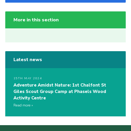
More in this section
Latest news
15TH MAY 2024
Adventure Amidst Nature: 1st Chalfont St
Giles Scout Group Camp at Phasels Wood
Activity Centre
Read more