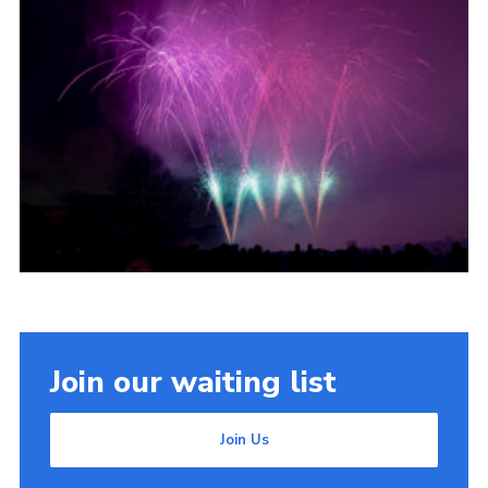
Join our waiting list
Join Us