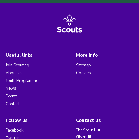
Useful links
More info
Join Scouting
Sitemap
About Us
Cookies
Youth Programme
News
Events
Contact
Follow us
Contact us
Facebook
The Scout Hut,
Silver Hill,
Twitter