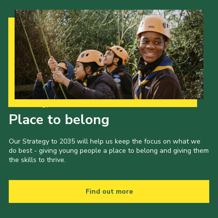
Our Strategy to 2035
Place to belong
Our Strategy to 2035 will help us keep the focus on what we
do best - giving young people a place to belong and giving them
the skills to thrive.
Find out more