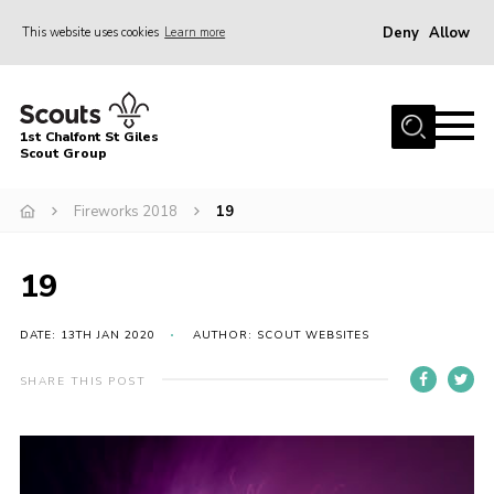
Deny
Allow
This website uses cookies
Learn more
Menu
Home
1st Chalfont St Giles
About Us
Scout Group
Join
Fireworks 2018
19
News
19
Scout Hut
Contact
DATE: 13TH JAN 2020
AUTHOR: SCOUT WEBSITES
Parents Area
SHARE THIS POST
Programme
Fireworks
Join