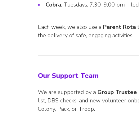
Cobra
: Tuesdays, 7:30–9:00 pm – le
Each week, we also use a
Parent Rota
t
the delivery of safe, engaging activities.
Our Support Team
We are supported by a
Group Trustee
list, DBS checks, and new volunteer onbo
Colony, Pack, or Troop.