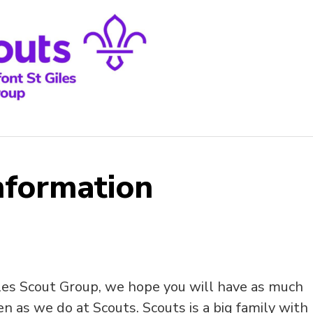
nformation
les Scout Group, we hope you will have as much
n as we do at Scouts. Scouts is a big family with