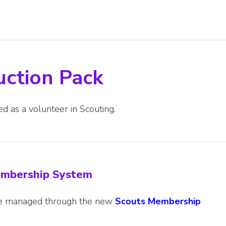
uction Pack
ed as a volunteer in Scouting.
Membership System
are managed through the new
Scouts Membership