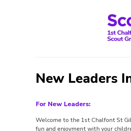
New Leaders I
For New Leaders:
Welcome to the 1st Chalfont St Gi
fun and enjoyment with your childre