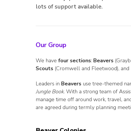
lots of support available.
Our Group
We have
four sections
:
Beavers
(Grayb
Scouts
(Cromwell and Fleetwood), and
Leaders in
Beavers
use tree-themed na
Jungle Book
. With a strong team of Assis
manage time off around work, travel, an
are agreed during termly planning meeti
Beaver Colonies