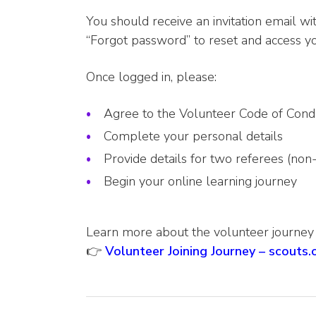
You should receive an invitation email with
“Forgot password” to reset and access yo
Once logged in, please:
Agree to the Volunteer Code of Cond
Complete your personal details
Provide details for two referees (non
Begin your online learning journey
Learn more about the volunteer journey
👉
Volunteer Joining Journey – scouts.