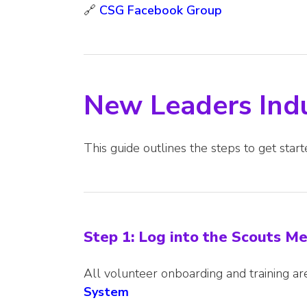
🔗
CSG Facebook Group
New Leaders Ind
This guide outlines the steps to get start
Step 1: Log into the Scouts 
All volunteer onboarding and training 
System