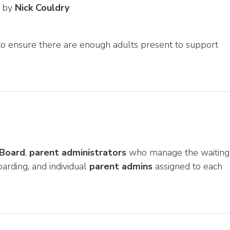
d by
Nick Couldry
o ensure there are enough adults present to support
 Board
,
parent administrators
who manage the waiting
arding, and individual
parent admins
assigned to each