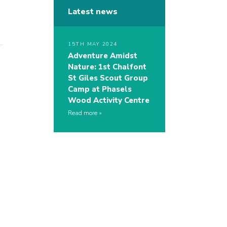
Latest news
15TH MAY 2024
Adventure Amidst
Nature: 1st Chalfont
St Giles Scout Group
Camp at Phasels
Wood Activity Centre
Read more