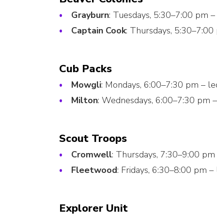
Grayburn
: Tuesdays, 5:30–7:00 pm –
Captain Cook
: Thursdays, 5:30–7:00
Cub Packs
Mowgli
: Mondays, 6:00–7:30 pm – l
Milton
: Wednesdays, 6:00–7:30 pm –
Scout Troops
Cromwell
: Thursdays, 7:30–9:00 pm
Fleetwood
: Fridays, 6:30–8:00 pm –
Explorer Unit