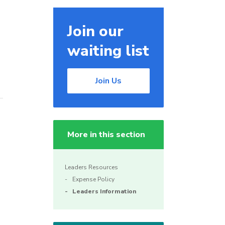
Join our
waiting list
Join Us
More in this section
Leaders Resources
Expense Policy
Leaders Information