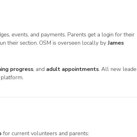
, events, and payments. Parents get a login for their
run their section. OSM is overseen locally by
James
ning progress
, and
adult appointments
. All new leade
 platform.
p
for current volunteers and parents: