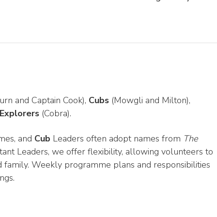
urn and Captain Cook),
Cubs
(Mowgli and Milton),
Explorers
(Cobra).
mes, and
Cub
Leaders often adopt names from
The
tant Leaders, we offer flexibility, allowing volunteers to
d family. Weekly programme plans and responsibilities
ngs.