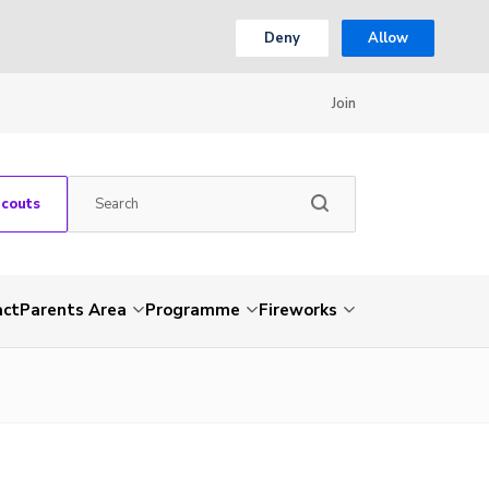
Deny
Allow
Join
Scouts
act
Parents Area
Programme
Fireworks