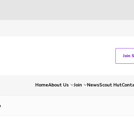
Join 
Home
About Us
Join
News
Scout Hut
Cont
n