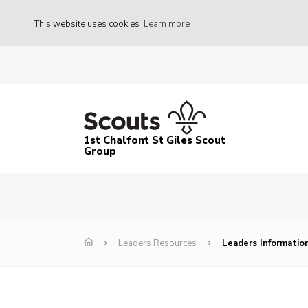
This website uses cookies
Learn more
1st Chalfont St Giles Scout
Group
Leaders Resources
Leaders Informatio