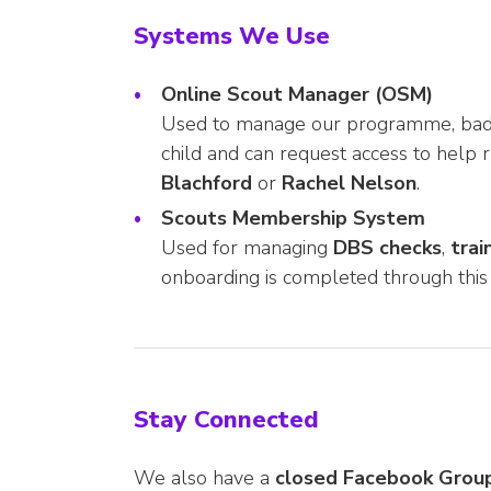
Systems We Use
Online Scout Manager (OSM)
Used to manage our programme, badges
child and can request access to help 
Blachford
or
Rachel Nelson
.
Scouts Membership System
Used for managing
DBS checks
,
trai
onboarding is completed through this
Stay Connected
We also have a
closed Facebook Grou