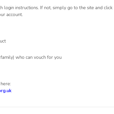
 login instructions. If not, simply go to the site and click
ur account.
uct
-family) who can vouch for you
 here:
org.uk