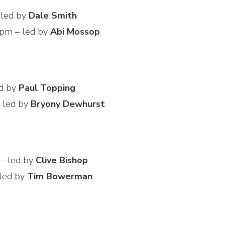
 led by
Dale Smith
 pm – led by
Abi Mossop
ed by
Paul Topping
 led by
Bryony Dewhurst
 – led by
Clive Bishop
 led by
Tim Bowerman